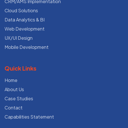
CRM/AMS Implementation
Cloud Solutions
Data Analytics & BI
Web Development
UX/UI Design
Mobile Development
Quick Links
Home
About Us
Case Studies
Contact
Capabilities Statement