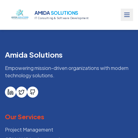
AMIDA
SOLUTIONS
IT Consulting & Software Development
Amida Solutions
Empowering mission-driven organizations with modern
technology solutions.
Our Services
Project Management