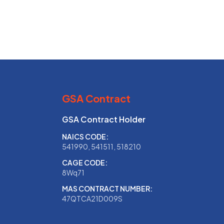
GSA Contract
GSA Contract Holder
NAICS CODE:
541990, 541511, 518210
CAGE CODE:
8Wq71
MAS CONTRACT NUMBER:
47QTCA21D009S