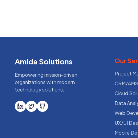
Amida Solutions
Our Ser
Project 
Empowering mission-driven
organizations with modern
CRM/AMS 
technology solutions.
Cloud Sol
Data Analy
Web Deve
UX/UI Des
Mobile D