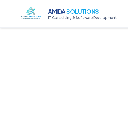
AMIDA
SOLUTIONS
IT Consulting & Software Development