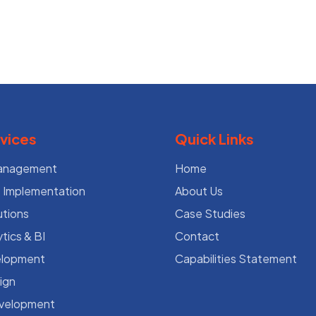
vices
Quick Links
Management
Home
Implementation
About Us
utions
Case Studies
tics & BI
Contact
lopment
Capabilities Statement
ign
evelopment