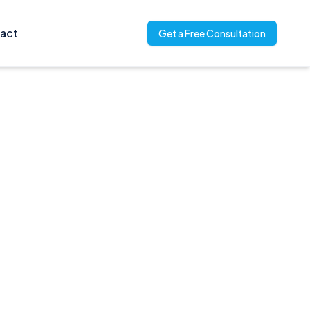
act
Get a Free Consultation